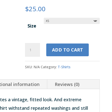
$
25.00
Size
Unisex
ADD TO CART
Tri-
Blend
SKU:
N/A
Category:
T-Shirts
T-
Shirt
tional information
Reviews (0)
|
Blue
ates a vintage, fitted look. And extreme
quantity
shirt withstand repeated washings and still