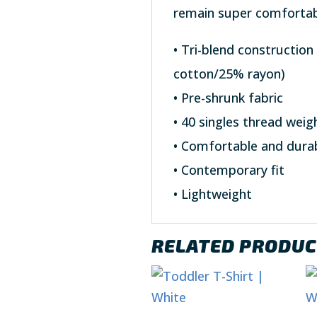
remain super comfortab
• Tri-blend constructio
cotton/25% rayon)
• Pre-shrunk fabric
• 40 singles thread weig
• Comfortable and dura
• Contemporary fit
• Lightweight
RELATED PRODU