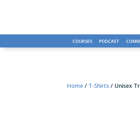
COURSES
PODCAST
COMM
Home
/
T-Shirts
/ Unisex Tr