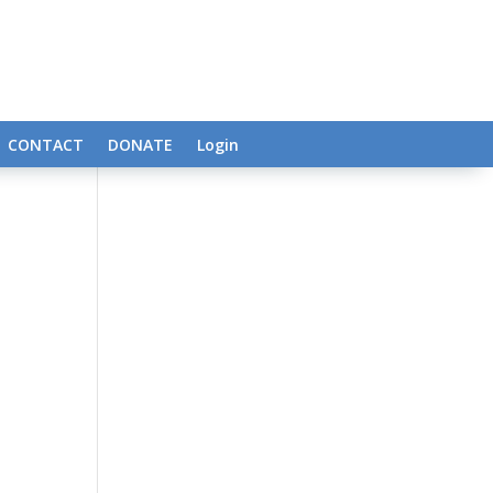
CONTACT
DONATE
Login