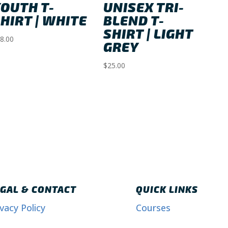
OUTH T-
UNISEX TRI-
HIRT | WHITE
BLEND T-
SHIRT | LIGHT
8.00
GREY
$
25.00
GAL & CONTACT
QUICK LINKS
ivacy Policy
Courses