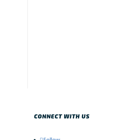
CONNECT WITH US
Follow