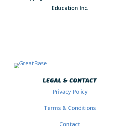
Education Inc.
LEGAL & CONTACT
Privacy Policy
Terms & Conditions
Contact