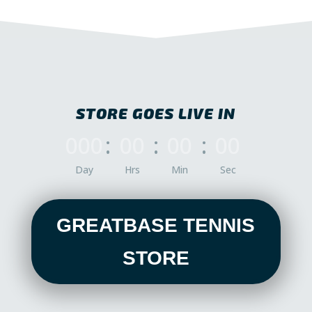
STORE GOES LIVE IN
000
:
00
:
00
:
00
Day
Hrs
Min
Sec
GREATBASE TENNIS
STORE