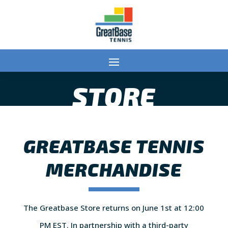
STORE
GREATBASE TENNIS
MERCHANDISE
The Greatbase Store returns on June 1st at 12:00
PM EST. In partnership with a third-party