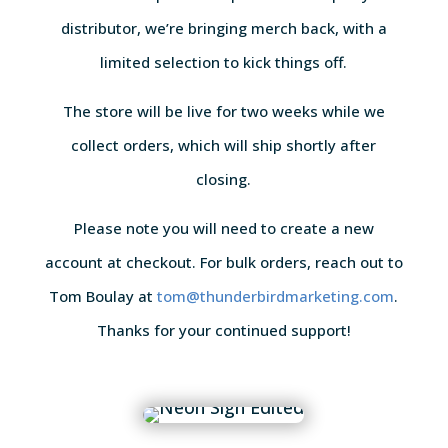
distributor, we’re bringing merch back, with a
limited selection to kick things off.
The store will be live for two weeks while we
collect orders, which will ship shortly after
closing.
Please note you will need to create a new
account at checkout. For bulk orders, reach out to
Tom Boulay at
tom@thunderbirdmarketing.com
.
Thanks for your continued support!