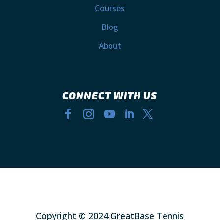
Courses
Blog
About
CONNECT WITH US
Copyright © 2024 GreatBase Tennis