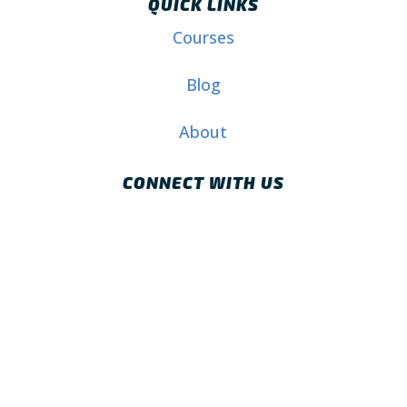
QUICK LINKS
Courses
Blog
About
CONNECT WITH US