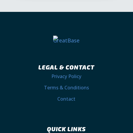
LEGAL & CONTACT
Privacy Policy
Terms & Conditions
Contact
QUICK LINKS