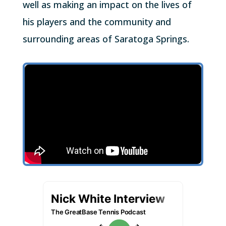
well as making an impact on the lives of
his players and the community and
surrounding areas of Saratoga Springs.