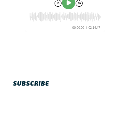
SUBSCRIBE