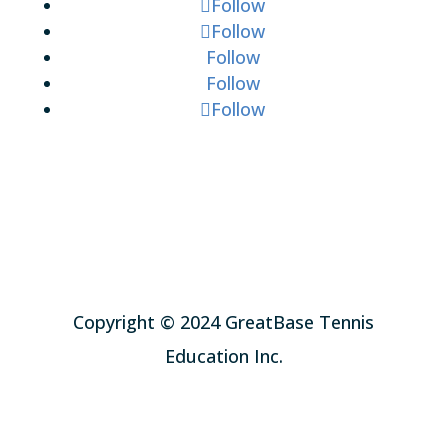
Follow
Follow
Follow
Follow
Follow
Copyright © 2024 GreatBase Tennis
Education Inc.