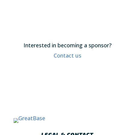
Interested in becoming a sponsor?
Contact us
LEGAL & CONTACT