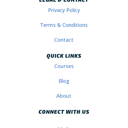
Privacy Policy
Terms & Conditions
Contact
QUICK LINKS
Courses
Blog
About
CONNECT WITH US