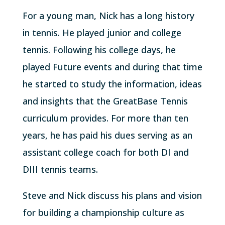
For a young man, Nick has a long history
in tennis. He played junior and college
tennis. Following his college days, he
played Future events and during that time
he started to study the information, ideas
and insights that the GreatBase Tennis
curriculum provides. For more than ten
years, he has paid his dues serving as an
assistant college coach for both DI and
DIII tennis teams.
Steve and Nick discuss his plans and vision
for building a championship culture as