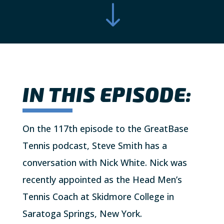
"
IN THIS EPISODE:
On the 117th episode to the GreatBase
Tennis podcast, Steve Smith has a
conversation with Nick White. Nick was
recently appointed as the Head Men’s
Tennis Coach at Skidmore College in
Saratoga Springs, New York.