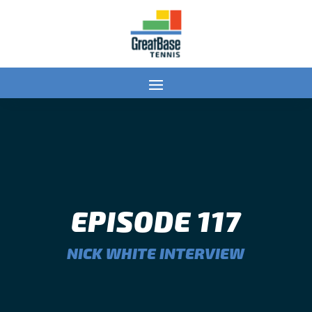
EPISODE 117
NICK WHITE INTERVIEW