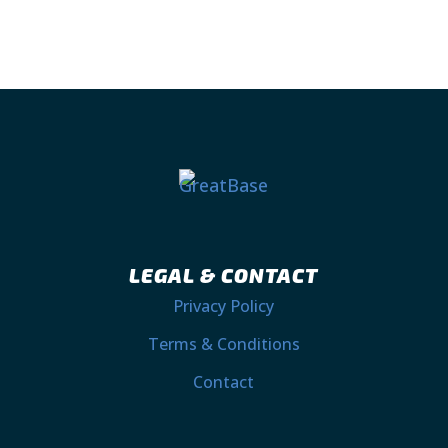
LEGAL & CONTACT
Privacy Policy
Terms & Conditions
Contact