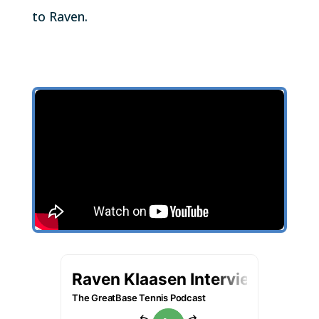
to Raven.