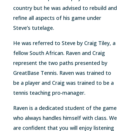
country but he was advised to rebuild and
refine all aspects of his game under
Steve’s tutelage.
He was referred to Steve by Craig Tiley, a
fellow South African. Raven and Craig
represent the two paths presented by
GreatBase Tennis. Raven was trained to
be a player and Craig was trained to be a
tennis teaching pro-manager.
Raven is a dedicated student of the game
who always handles himself with class. We
are confident that you will enjoy listening