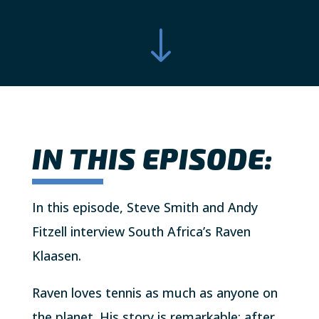
"
IN THIS EPISODE:
In this episode, Steve Smith and Andy
Fitzell interview South Africa’s Raven
Klaasen.
Raven loves tennis as much as anyone on
the planet. His story is remarkable; after