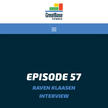
EPISODE 57
RAVEN KLAASEN
INTERVIEW