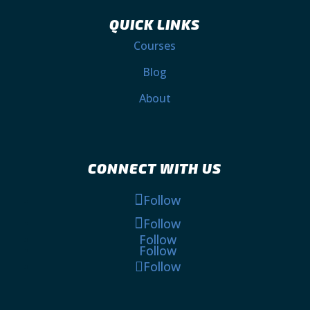
QUICK LINKS
Courses
Blog
About
CONNECT WITH US
Follow
Follow
Follow
Follow
Follow