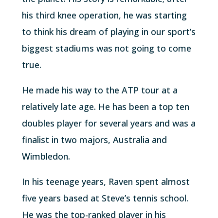
his third knee operation, he was starting
to think his dream of playing in our sport’s
biggest stadiums was not going to come
true.
He made his way to the ATP tour at a
relatively late age. He has been a top ten
doubles player for several years and was a
finalist in two majors, Australia and
Wimbledon.
In his teenage years, Raven spent almost
five years based at Steve’s tennis school.
He was the top-ranked player in his