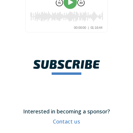
SUBSCRIBE
Interested in becoming a sponsor?
Contact us