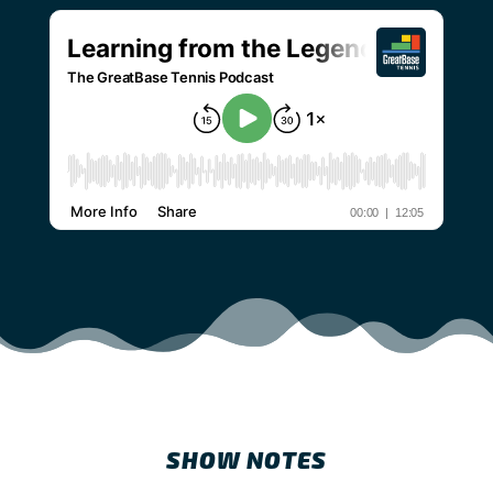
SHOW NOTES