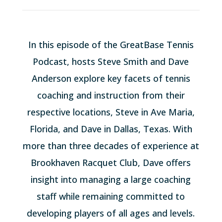
In this episode of the GreatBase Tennis
Podcast, hosts Steve Smith and Dave
Anderson explore key facets of tennis
coaching and instruction from their
respective locations, Steve in Ave Maria,
Florida, and Dave in Dallas, Texas. With
more than three decades of experience at
Brookhaven Racquet Club, Dave offers
insight into managing a large coaching
staff while remaining committed to
developing players of all ages and levels.