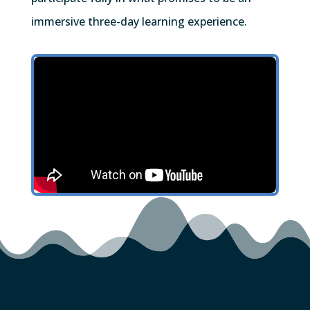
immersive three-day learning experience.