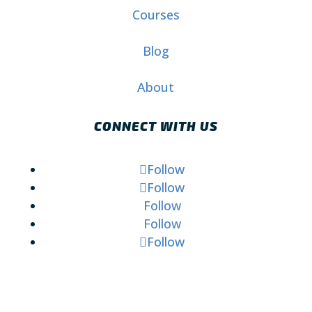
Courses
Blog
About
CONNECT WITH US
Follow
Follow
Follow
Follow
Follow