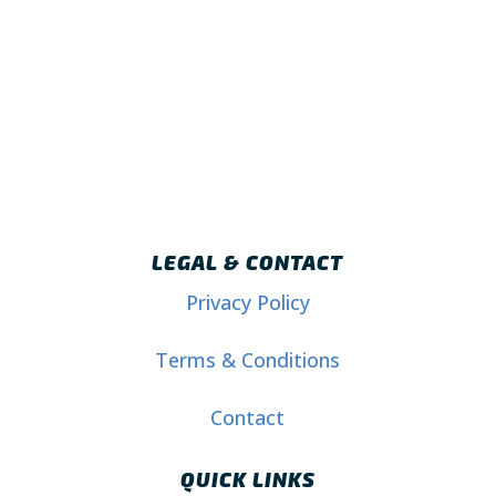
LEGAL & CONTACT
Privacy Policy
Terms & Conditions
Contact
QUICK LINKS