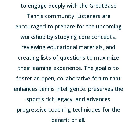
to engage deeply with the GreatBase
Tennis community. Listeners are
encouraged to prepare for the upcoming
workshop by studying core concepts,
reviewing educational materials, and
creating lists of questions to maximize
their learning experience. The goal is to
foster an open, collaborative forum that
enhances tennis intelligence, preserves the
sport’s rich legacy, and advances
progressive coaching techniques for the
benefit of all.