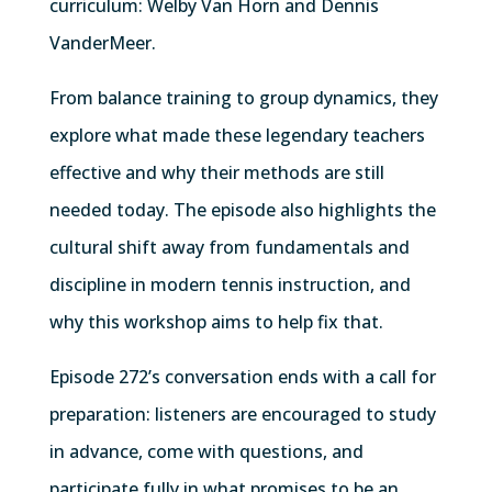
curriculum: Welby Van Horn and Dennis
VanderMeer.
From balance training to group dynamics, they
explore what made these legendary teachers
effective and why their methods are still
needed today. The episode also highlights the
cultural shift away from fundamentals and
discipline in modern tennis instruction, and
why this workshop aims to help fix that.
Episode 272’s conversation ends with a call for
preparation: listeners are encouraged to study
in advance, come with questions, and
participate fully in what promises to be an