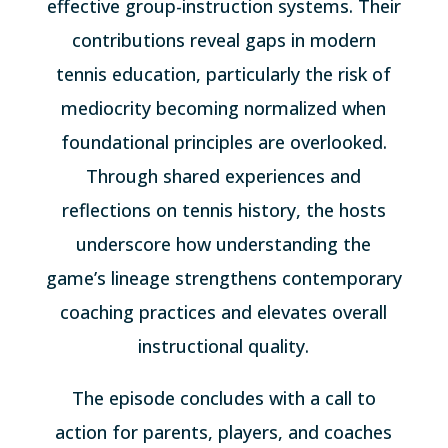
effective group-instruction systems. Their
contributions reveal gaps in modern
tennis education, particularly the risk of
mediocrity becoming normalized when
foundational principles are overlooked.
Through shared experiences and
reflections on tennis history, the hosts
underscore how understanding the
game’s lineage strengthens contemporary
coaching practices and elevates overall
instructional quality.
The episode concludes with a call to
action for parents, players, and coaches