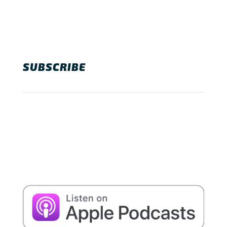
SUBSCRIBE