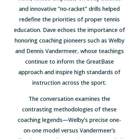
and innovative “no-racket” drills helped
redefine the priorities of proper tennis
education. Dave echoes the importance of
honoring coaching pioneers such as Welby
and Dennis Vandermeer, whose teachings
continue to inform the GreatBase
approach and inspire high standards of
instruction across the sport.
The conversation examines the
contrasting methodologies of these
coaching legends—Welby’s precise one-
on-one model versus Vandermeer’s