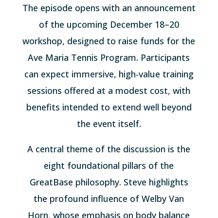
The episode opens with an announcement
of the upcoming December 18–20
workshop, designed to raise funds for the
Ave Maria Tennis Program. Participants
can expect immersive, high-value training
sessions offered at a modest cost, with
benefits intended to extend well beyond
the event itself.
A central theme of the discussion is the
eight foundational pillars of the
GreatBase philosophy. Steve highlights
the profound influence of Welby Van
Horn, whose emphasis on body balance