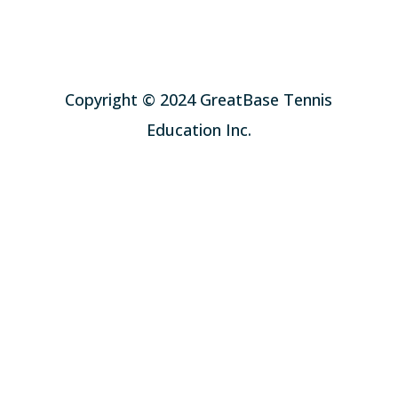
Copyright © 2024 GreatBase Tennis
Education Inc.