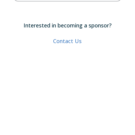
Interested in becoming a sponsor?
Contact Us