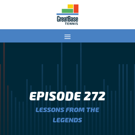
EPISODE 272
LESSONS FROM THE
LEGENDS