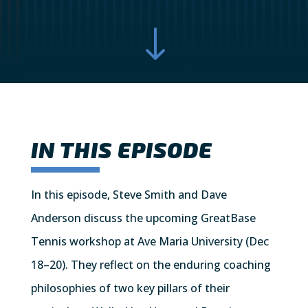
"
IN THIS EPISODE
In this episode, Steve Smith and Dave
Anderson discuss the upcoming GreatBase
Tennis workshop at Ave Maria University (Dec
18–20). They reflect on the enduring coaching
philosophies of two key pillars of their