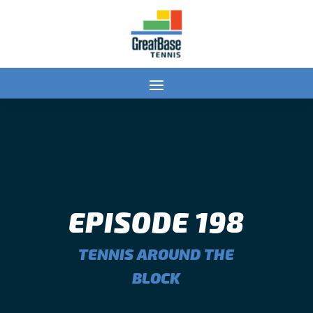
EPISODE 198
TENNIS AROUND THE
BLOCK