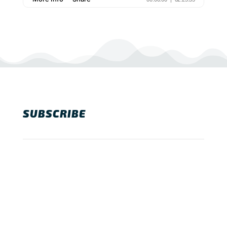
SUBSCRIBE