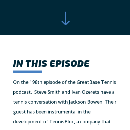
"
IN THIS EPISODE
On the 198th episode of the GreatBase Tennis
podcast, Steve Smith and Ivan Ozerets have a
tennis conversation with Jackson Bowen. Their
guest has been instrumental in the
development of TennisBloc, a company that