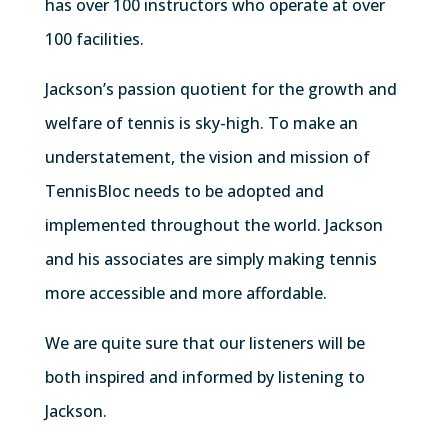
has over 100 instructors who operate at over
100 facilities.
Jackson’s passion quotient for the growth and
welfare of tennis is sky-high. To make an
understatement, the vision and mission of
TennisBloc needs to be adopted and
implemented throughout the world. Jackson
and his associates are simply making tennis
more accessible and more affordable.
We are quite sure that our listeners will be
both inspired and informed by listening to
Jackson.