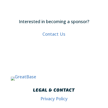
Interested in becoming a sponsor?
Contact Us
LEGAL & CONTACT
Privacy Policy