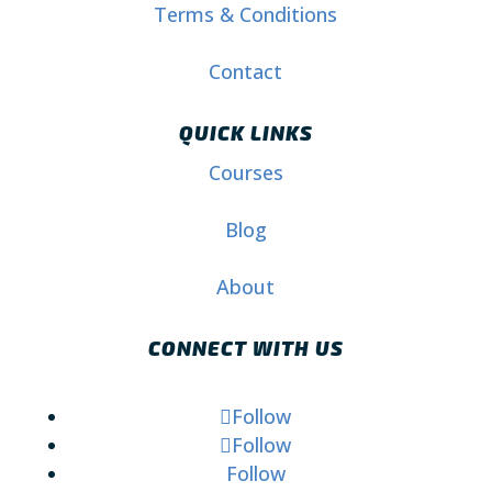
Terms & Conditions
Contact
QUICK LINKS
Courses
Blog
About
CONNECT WITH US
Follow
Follow
Follow