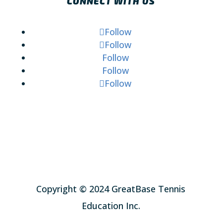
CONNECT WITH US
Follow
Follow
Follow
Follow
Follow
Copyright © 2024 GreatBase Tennis
Education Inc.