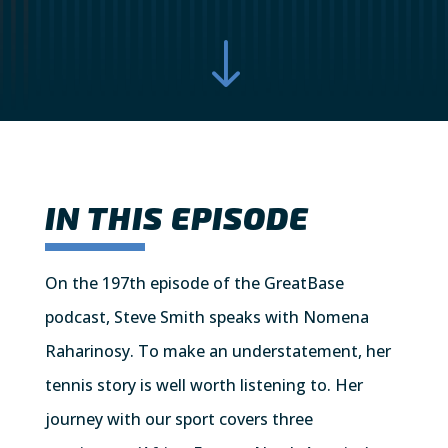
"
IN THIS EPISODE
On the 197th episode of the GreatBase
podcast, Steve Smith speaks with Nomena
Raharinosy. To make an understatement, her
tennis story is well worth listening to. Her
journey with our sport covers three