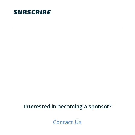
SUBSCRIBE
Interested in becoming a sponsor?
Contact Us