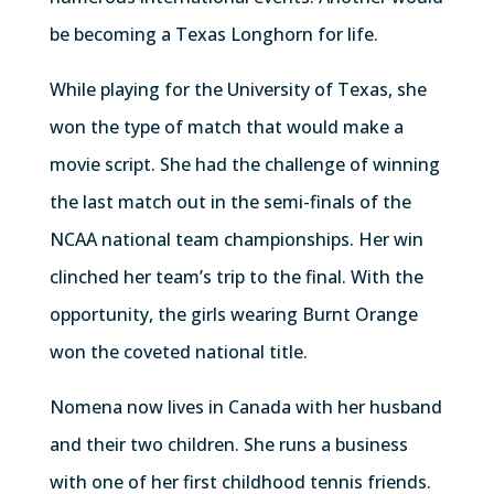
be becoming a Texas Longhorn for life.
While playing for the University of Texas, she
won the type of match that would make a
movie script. She had the challenge of winning
the last match out in the semi-finals of the
NCAA national team championships. Her win
clinched her team’s trip to the final. With the
opportunity, the girls wearing Burnt Orange
won the coveted national title.
Nomena now lives in Canada with her husband
and their two children. She runs a business
with one of her first childhood tennis friends.