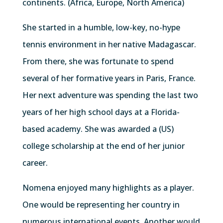
continents. (Africa, Europe, North America)
She started in a humble, low-key, no-hype
tennis environment in her native Madagascar.
From there, she was fortunate to spend
several of her formative years in Paris, France.
Her next adventure was spending the last two
years of her high school days at a Florida-
based academy. She was awarded a (US)
college scholarship at the end of her junior
career.
Nomena enjoyed many highlights as a player.
One would be representing her country in
numerous international events. Another would