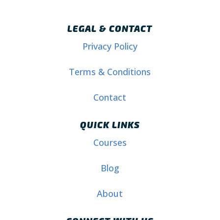
LEGAL & CONTACT
Privacy Policy
Terms & Conditions
Contact
QUICK LINKS
Courses
Blog
About