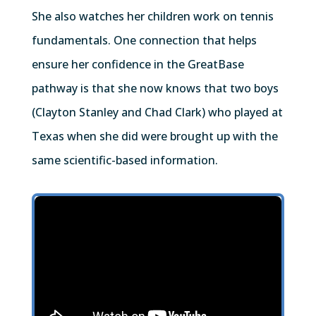
She also watches her children work on tennis
fundamentals. One connection that helps
ensure her confidence in the GreatBase
pathway is that she now knows that two boys
(Clayton Stanley and Chad Clark) who played at
Texas when she did were brought up with the
same scientific-based information.