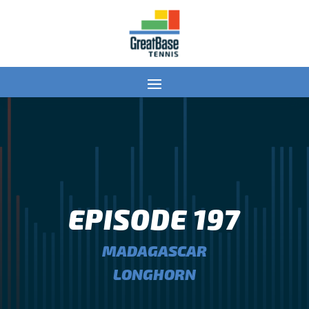
EPISODE 197
MADAGASCAR
LONGHORN