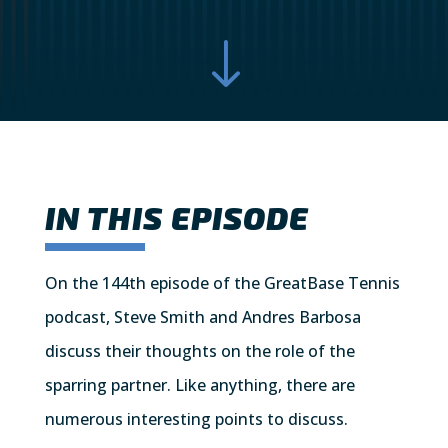
"
IN THIS EPISODE
On the 144th episode of the GreatBase Tennis
podcast, Steve Smith and Andres Barbosa
discuss their thoughts on the role of the
sparring partner. Like anything, there are
numerous interesting points to discuss.