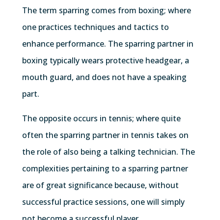
The term sparring comes from boxing; where
one practices techniques and tactics to
enhance performance. The sparring partner in
boxing typically wears protective headgear, a
mouth guard, and does not have a speaking
part.
The opposite occurs in tennis; where quite
often the sparring partner in tennis takes on
the role of also being a talking technician. The
complexities pertaining to a sparring partner
are of great significance because, without
successful practice sessions, one will simply
not become a successful player.