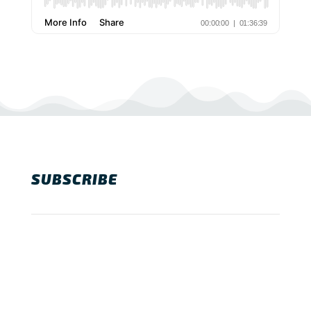
SUBSCRIBE