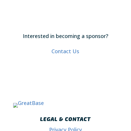
Interested in becoming a sponsor?
Contact Us
LEGAL & CONTACT
Privacy Policy