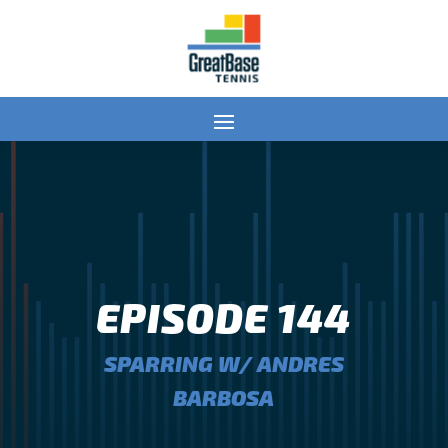
EPISODE 144
SPARRING W/ ANDRES
BARBOSA