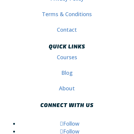
Terms & Conditions
Contact
QUICK LINKS
Courses
Blog
About
CONNECT WITH US
Follow
Follow